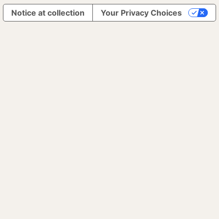
Notice at collection
Your Privacy Choices