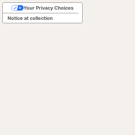
Your Privacy Choices
Notice at collection