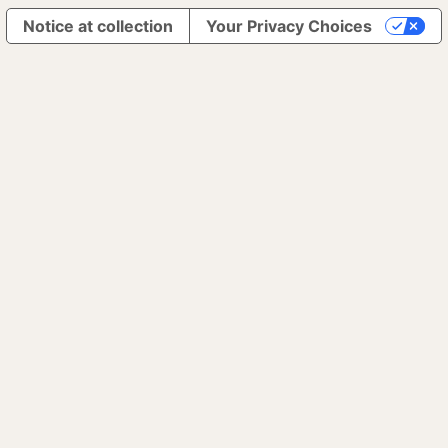
Notice at collection
Your Privacy Choices