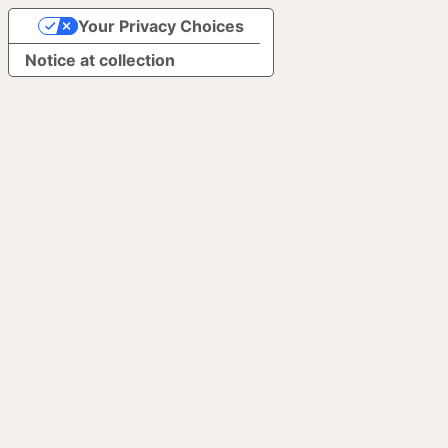
Your Privacy Choices
Notice at collection