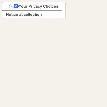
Your Privacy Choices
Notice at collection