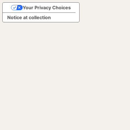
Your Privacy Choices
Notice at collection