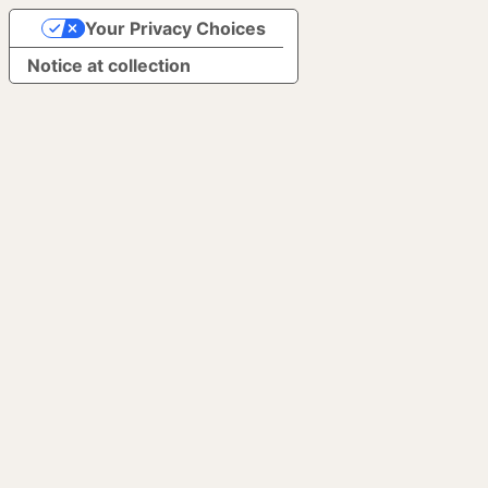
Your Privacy Choices
Notice at collection