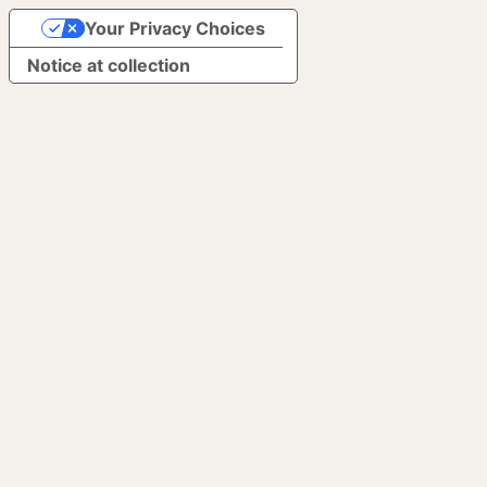
Your Privacy Choices
Notice at collection