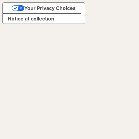
Your Privacy Choices
Notice at collection