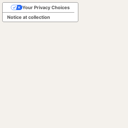
Your Privacy Choices
Notice at collection