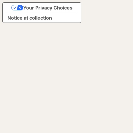
Your Privacy Choices
Notice at collection