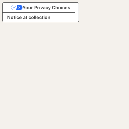
Your Privacy Choices
Notice at collection