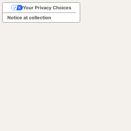
Your Privacy Choices
Notice at collection