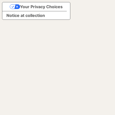
Your Privacy Choices
Notice at collection