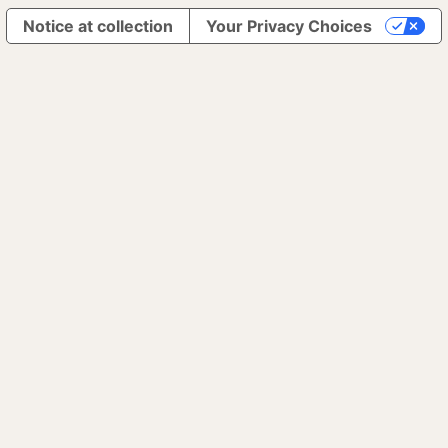
Notice at collection
Your Privacy Choices