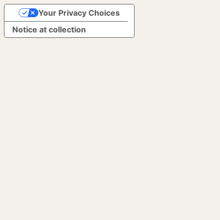
Your Privacy Choices
Notice at collection