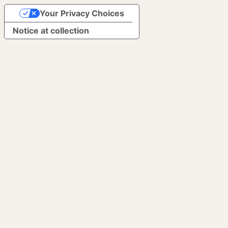
Your Privacy Choices
Notice at collection