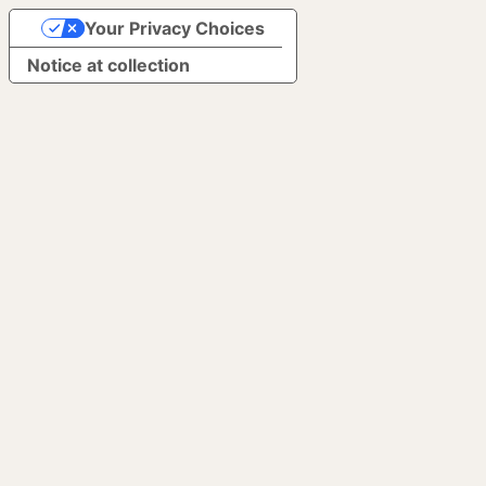
Your Privacy Choices
Notice at collection