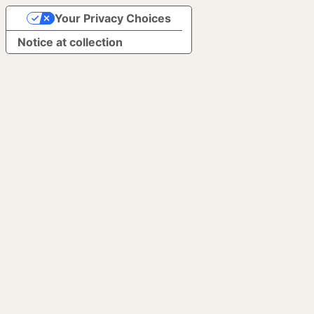
Your Privacy Choices
Notice at collection