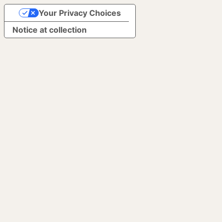
Your Privacy Choices
Notice at collection