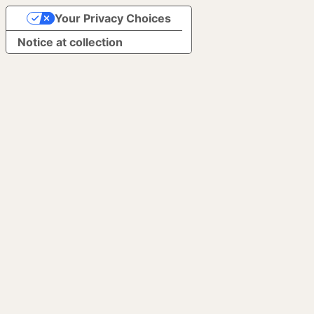
Your Privacy Choices
Notice at collection