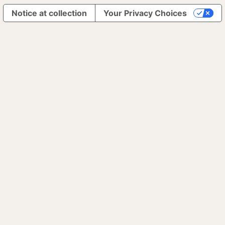
Notice at collection
Your Privacy Choices