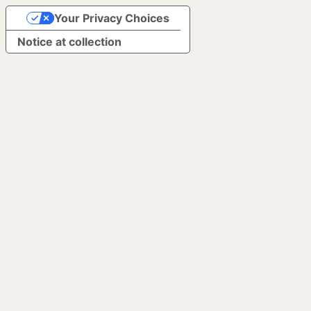
Your Privacy Choices
Notice at collection