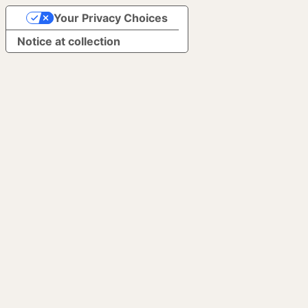
Your Privacy Choices
Notice at collection