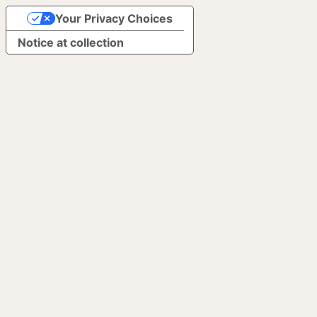
Your Privacy Choices
Notice at collection