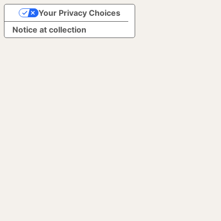
Your Privacy Choices
Notice at collection