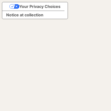
Your Privacy Choices
Notice at collection