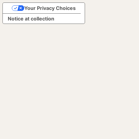
Your Privacy Choices
Notice at collection