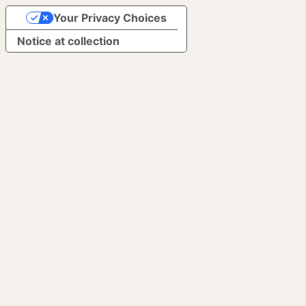
Your Privacy Choices
Notice at collection