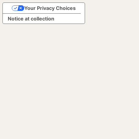
Your Privacy Choices
Notice at collection