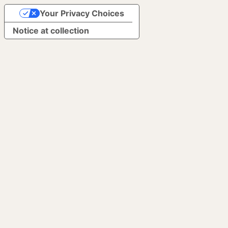
Your Privacy Choices
Notice at collection