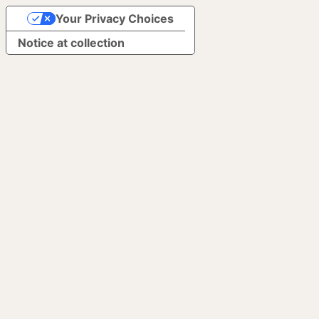
Your Privacy Choices
Notice at collection