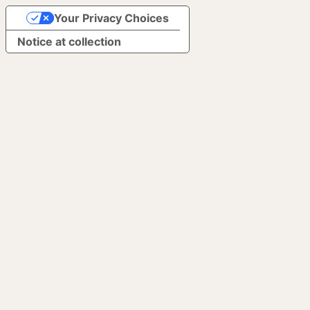
Your Privacy Choices
Notice at collection