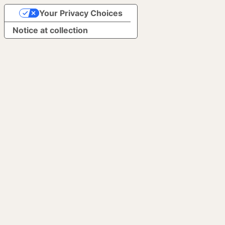
Your Privacy Choices
Notice at collection