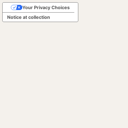
Your Privacy Choices
Notice at collection