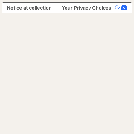
Notice at collection
Your Privacy Choices