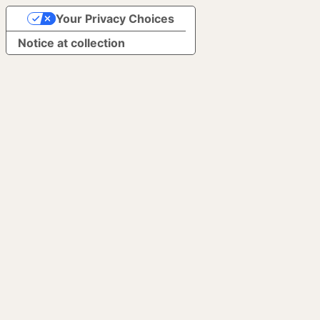
Your Privacy Choices
Notice at collection