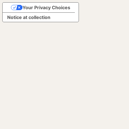
Your Privacy Choices
Notice at collection