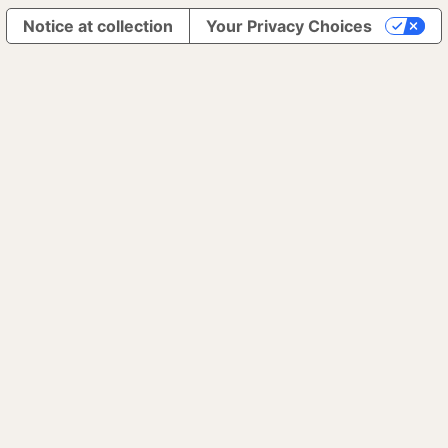
Notice at collection
Your Privacy Choices