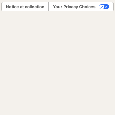
Notice at collection
Your Privacy Choices