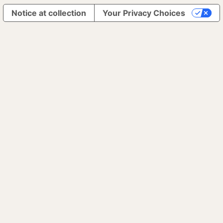
Notice at collection
Your Privacy Choices