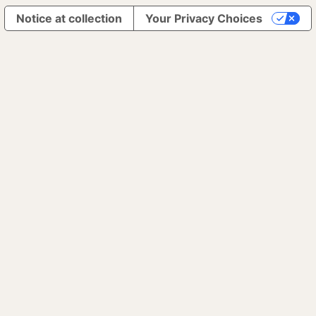
Notice at collection
Your Privacy Choices