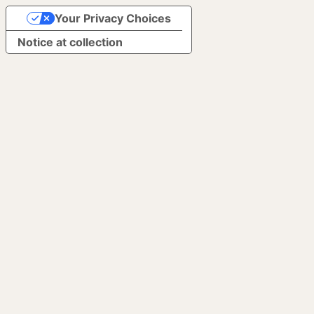
Your Privacy Choices
Notice at collection