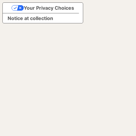
Your Privacy Choices
Notice at collection