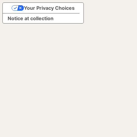
Your Privacy Choices
Notice at collection