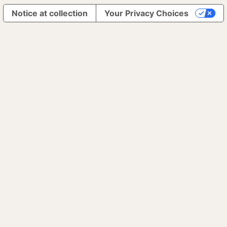
Notice at collection
Your Privacy Choices