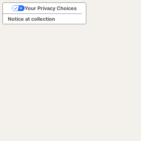
Your Privacy Choices
Notice at collection