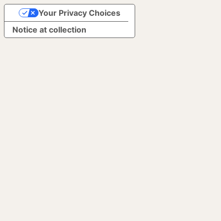
Your Privacy Choices
Notice at collection