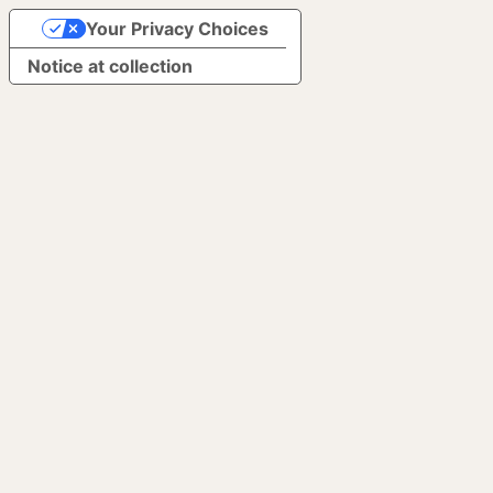
Your Privacy Choices
Notice at collection