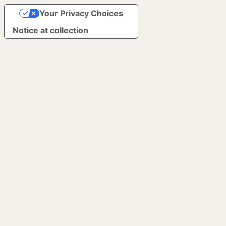
Your Privacy Choices
Notice at collection